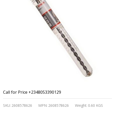
Bosch
Call for Price +2348053390129
SDS
SKU:
2608578626
MPN:
2608578626
Weight:
0.60 KGS
Max-