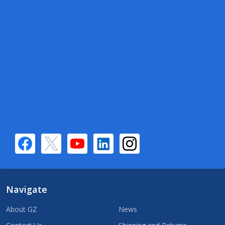
Navigate
About GZ
News