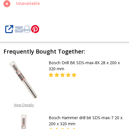
8X
Unavailable
Hammer
Drill
Bit,
SHARE
20
x
200
Frequently Bought Together:
x
Bosch Drill Bit SDS-max-8X 28 x 200 x
320
320 mm
mm
DECREASE QUANTITY OF BOSCH DRIL
INCREASE QUANTITY OF
CALL FOR PRICE
View Details
+2348053390129
Bosch Hammer drill bit SDS-max-7 20 x
200 x 320 mm