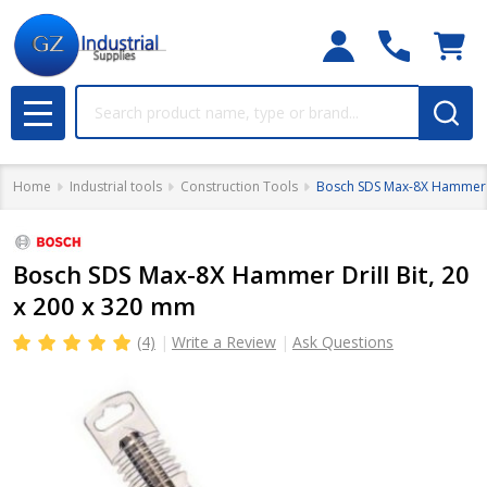
Search
MENU
Home
Industrial tools
Construction Tools
Bosch SDS Max-8X Hammer Dr
Bosch SDS Max-8X Hammer Drill Bit, 20
x 200 x 320 mm
(4)
Write a Review
Ask Questions