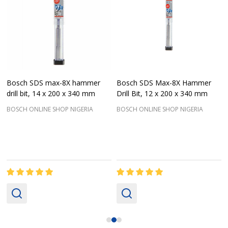
Bosch SDS max-8X hammer
Bosch SDS Max-8X Hammer
drill bit, 14 x 200 x 340 mm
Drill Bit, 12 x 200 x 340 mm
BOSCH ONLINE SHOP NIGERIA
BOSCH ONLINE SHOP NIGERIA