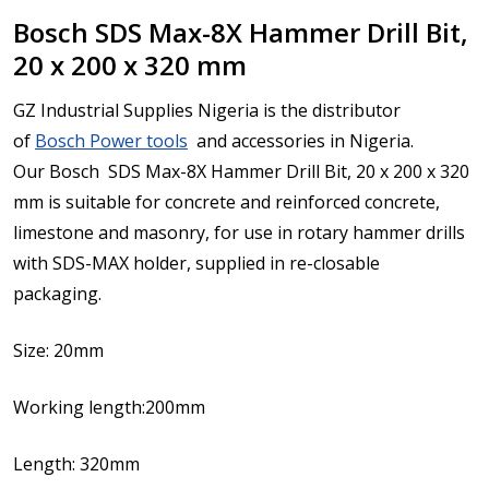
Bosch SDS Max-8X Hammer Drill Bit,
20 x 200 x 320 mm
GZ Industrial Supplies Nigeria is the distributor
of
Bosch Power tools
and accessories in Nigeria.
Our Bosch SDS Max-8X Hammer Drill Bit, 20 x 200 x 320
mm is
suitable for concrete and reinforced concrete,
limestone and masonry, for use in rotary hammer drills
with SDS-MAX holder, supplied in re-closable
packaging.
Size: 20mm
Working length:200mm
Length: 320mm