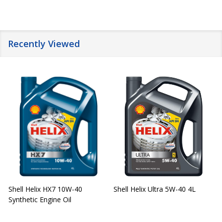
Recently Viewed
Shell Helix HX7 10W-40
Shell Helix Ultra 5W-40 4L
Synthetic Engine Oil
2
(