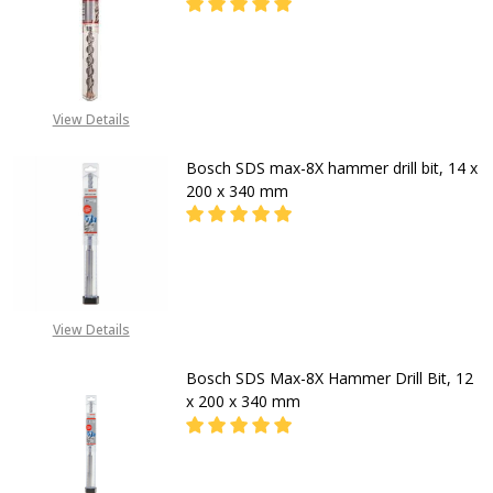
DECREASE QUANTITY OF BOSCH HAM
INCREASE QUANTITY OF
CALL FOR PRICE:
View Details
08053390163
Bosch SDS max-8X hammer drill bit, 14 x
200 x 340 mm
DECR
CALL FOR PRICE
View Details
+2348053390129
Bosch SDS Max-8X Hammer Drill Bit, 12
x 200 x 340 mm
DECREASE QUANTITY OF BOSCH SDS 
INCREASE QUANTITY OF