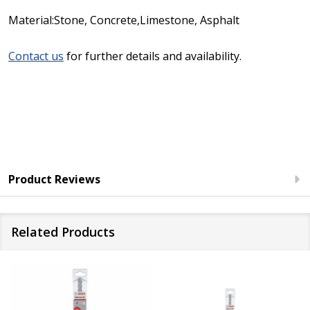
Material:Stone, Concrete,Limestone, Asphalt
Contact us
for further details and availability.
Product Reviews
Related Products