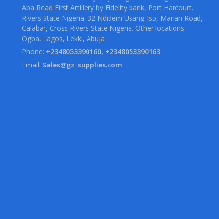
Aba Road First Artillery by Fidelity bank, Port Harcourt.
Rivers State Nigeria. 32 Ndidem Usang-Iso, Marian Road,
Calabar, Cross Rivers State Nigeria. Other locations
Ogba, Lagos, Lekki, Abuja
Phone:
+2348053390160, +2348053390163
Email:
Sales@gz-supplies.com