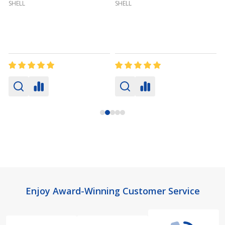
SHELL
SHELL
Footer
Enjoy Award-Winning Customer Service
Start