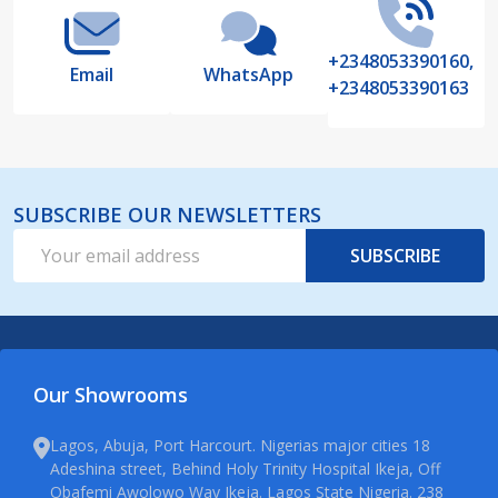
+2348053390160,
Email
WhatsApp
+2348053390163
SUBSCRIBE OUR NEWSLETTERS
Email
SUBSCRIBE
Address
Our Showrooms
Lagos, Abuja, Port Harcourt. Nigerias major cities 18
Adeshina street, Behind Holy Trinity Hospital Ikeja, Off
Obafemi Awolowo Way Ikeja. Lagos State Nigeria. 238