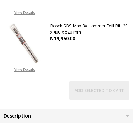
CALL FOR PRICE
View Details
+2348053390129
Bosch SDS Max-8X Hammer Drill Bit, 20
x 400 x 520 mm
₦19,960.00
DECREASE QUANTITY OF BOSCH SDS 
INCREASE QUANTITY OF
View Details
ADD SELECTED TO CART
Description