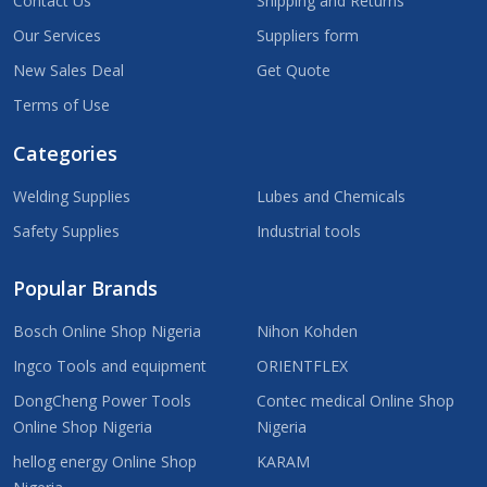
Contact Us
Shipping and Returns
Our Services
Suppliers form
New Sales Deal
Get Quote
Terms of Use
Categories
Welding Supplies
Lubes and Chemicals
Safety Supplies
Industrial tools
Popular Brands
Bosch Online Shop Nigeria
Nihon Kohden
Ingco Tools and equipment
ORIENTFLEX
DongCheng Power Tools
Contec medical Online Shop
Online Shop Nigeria
Nigeria
hellog energy Online Shop
KARAM