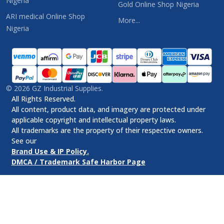
Nigeria
Gold Online Shop Nigeria
ARI medical Online Shop
More...
Nigeria
©
2026
GZ Industrial Supplies.
All Rights Reserved.
All content, product data, and imagery are protected under
applicable copyright and intellectual property laws.
All trademarks are the property of their respective owners.
See our
Brand Use & IP Policy.
DMCA / Trademark Safe Harbor Page