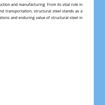
ruction and manufacturing. From its vital role in
nd transportation, structural steel stands as a
tions and enduring value of structural steel in