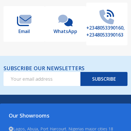
Start
+2348053390160,
Email
WhatsApp
+2348053390163
SUBSCRIBE OUR NEWSLETTERS
Email
SUBSCRIBE
Address
Our Showrooms
Lagos, Abuja, Port Harcourt. Nigerias major cities 18