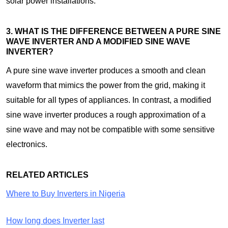
solar power installations.
3. WHAT IS THE DIFFERENCE BETWEEN A PURE SINE
WAVE INVERTER AND A MODIFIED SINE WAVE
INVERTER?
A pure sine wave inverter produces a smooth and clean
waveform that mimics the power from the grid, making it
suitable for all types of appliances. In contrast, a modified
sine wave inverter produces a rough approximation of a
sine wave and may not be compatible with some sensitive
electronics.
RELATED ARTICLES
Where to Buy Inverters in Nigeria
How long does Inverter last