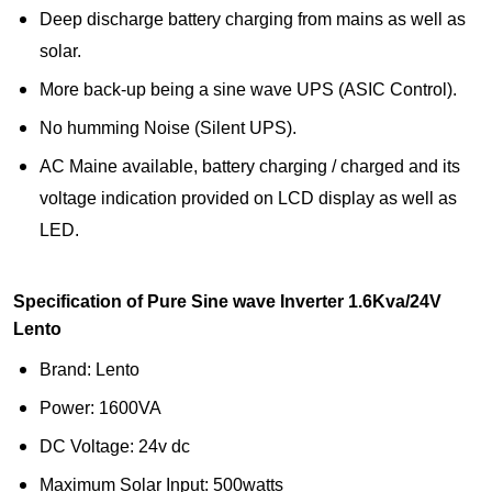
Deep discharge battery charging from mains as well as
solar.
More back-up being a sine wave UPS (ASIC Control).
No humming Noise (Silent UPS).
AC Maine available, battery charging / charged and its
voltage indication provided on LCD display as well as
LED.
Specification of Pure Sine wave Inverter 1.6Kva/24V
Lento
Brand: Lento
Power: 1600VA
DC Voltage: 24v dc
Maximum Solar Input: 500watts