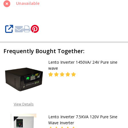
Wave
Unavailable
1.6KVA/24V
Inverter
SHARE
Frequently Bought Together:
Lento Inverter 1450VA/ 24V Pure sine
wave
DECREASE QUANTITY OF LENTO INV
INCREASE QUANTITY OF
CALL FOR PRICE:
View Details
08053098764, EMAIL-
INFO@GZ-IND.COM
Lento Inverter 7.5KVA 120V Pure Sine
Wave Inverter