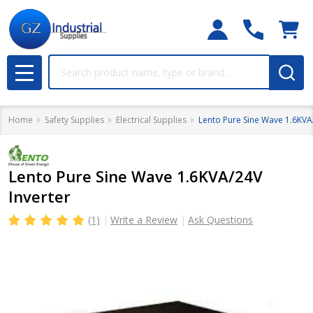
Search
MENU
Home
Safety Supplies
Electrical Supplies
Lento Pure Sine Wave 1.6KVA
Lento Pure Sine Wave 1.6KVA/24V
Inverter
(1)
Write a Review
Ask Questions