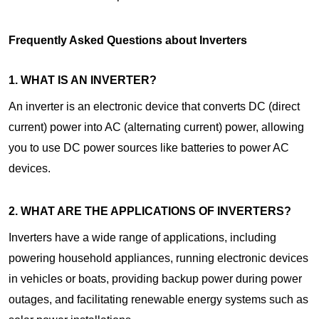
Frequently Asked Questions about Inverters
1. WHAT IS AN INVERTER?
An inverter is an electronic device that converts DC (direct
current) power into AC (alternating current) power, allowing
you to use DC power sources like batteries to power AC
devices.
2. WHAT ARE THE APPLICATIONS OF INVERTERS?
Inverters have a wide range of applications, including
powering household appliances, running electronic devices
in vehicles or boats, providing backup power during power
outages, and facilitating renewable energy systems such as