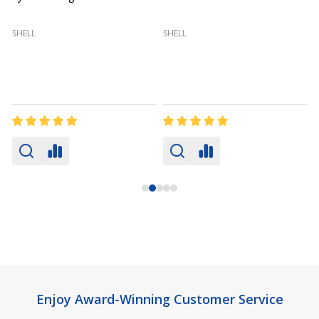
(
SHELL
SHELL
Footer
Enjoy Award-Winning Customer Service