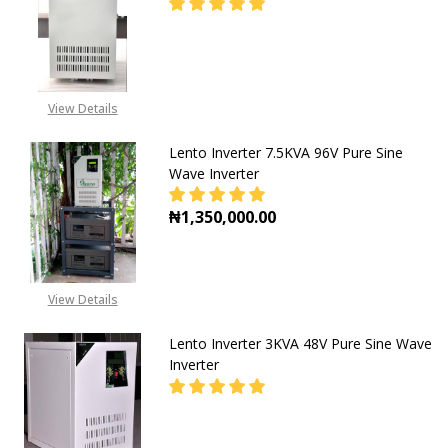
CALL FOR PRICE:
View Details
08053098764, EMAIL-
INFO@GZ-IND.COM
Lento Inverter 7.5KVA 96V Pure Sine
Wave Inverter
₦1,350,000.00
DECREASE QUANTITY OF LENTO INV
INCREASE QUANTITY OF
View Details
Lento Inverter 3KVA 48V Pure Sine Wave
Inverter
DECREASE QUANTITY OF LENTO INV
INCREASE QUANTITY OF