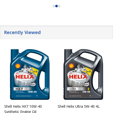
Recently Viewed
Shell Helix HX7 10W-40
Shell Helix Ultra 5W-40 4L
Synthetic Engine Oil
2