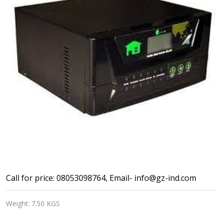
Lento
Call for price: 08053098764, Email- info@gz-ind.com
Pure
Weight:
7.50 KGS
Sine