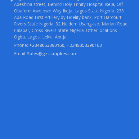
Adeshina street, Behind Holy Trinity Hospital Ikeja, Off
Obafemi Awolowo Way Ikeja. Lagos State Nigeria. 238
Aba Road First Artillery by Fidelity bank, Port Harcourt.
Rivers State Nigeria. 32 Ndidem Usang-Iso, Marian Road,
Calabar, Cross Rivers State Nigeria. Other locations
Ogba, Lagos, Lekki, Abuja
Phone:
+2348053390160, +2348053390163
Email:
Sales@gz-supplies.com