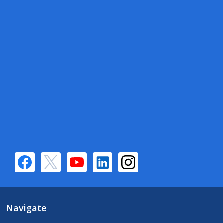
Navigate