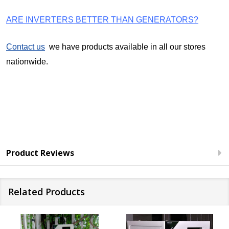
ARE INVERTERS BETTER THAN GENERATORS?
Contact us
we have products available in all our stores
nationwide.
Product Reviews
Related Products