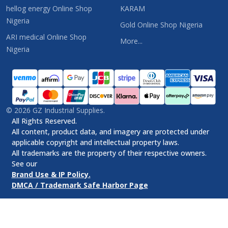
hellog energy Online Shop
KARAM
Nigeria
Gold Online Shop Nigeria
ARI medical Online Shop
More...
Nigeria
©
2026
GZ Industrial Supplies.
All Rights Reserved.
All content, product data, and imagery are protected under
applicable copyright and intellectual property laws.
All trademarks are the property of their respective owners.
See our
Brand Use & IP Policy.
DMCA / Trademark Safe Harbor Page