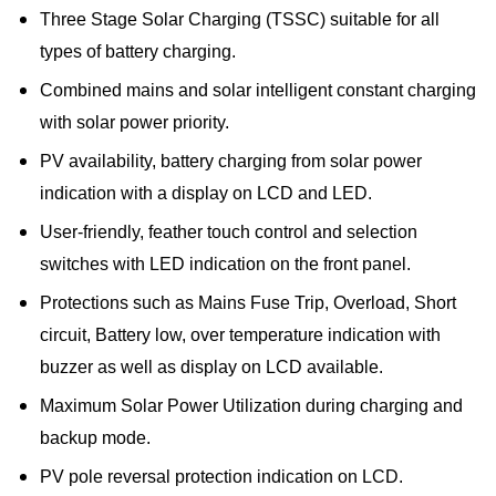
Three Stage Solar Charging (TSSC) suitable for all
types of battery charging.
Combined mains and solar intelligent constant charging
with solar power priority.
PV availability, battery charging from solar power
indication with a display on LCD and LED.
User-friendly, feather touch control and selection
switches with LED indication on the front panel.
Protections such as Mains Fuse Trip, Overload, Short
circuit, Battery low, over temperature indication with
buzzer as well as display on LCD available.
Maximum Solar Power Utilization during charging and
backup mode.
PV pole reversal protection indication on LCD.