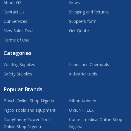
About GZ
News
Contact Us
Shipping and Returns
Our Services
Suppliers form
New Sales Deal
Get Quote
Terms of Use
Categories
Welding Supplies
Lubes and Chemicals
Safety Supplies
Industrial tools
Popular Brands
Bosch Online Shop Nigeria
Nihon Kohden
Ingco Tools and equipment
ORIENTFLEX
DongCheng Power Tools
Contec medical Online Shop
Online Shop Nigeria
Nigeria