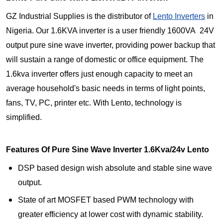
GZ Industrial Supplies is the distributor of
Lento Inverters
in
Nigeria. Our 1.6KVA inverter is a user friendly 1600VA 24V
output pure sine wave inverter, providing power backup that
will sustain a range of domestic or office equipment. The
1.6kva inverter offers just enough capacity to meet an
average household's basic needs in terms of light points,
fans, TV, PC, printer etc. With Lento, technology is
simplified.
Features Of Pure Sine Wave Inverter 1.6Kva/24v Lento
DSP based design wish absolute and stable sine wave
output.
State of art MOSFET based PWM technology with
greater efficiency at lower cost with dynamic stability.