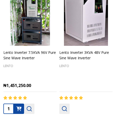
Lento Inverter 7.5KVA 96V Pure
Lento Inverter 3KVA 48V Pure
Sine Wave Inverter
Sine Wave Inverter
LENTO
LENTO
₦1,451,250.00
Quantity: