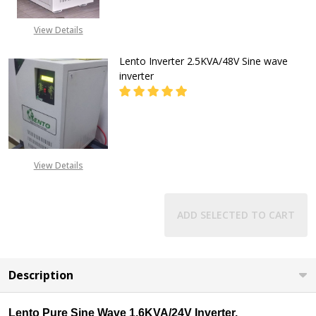
CALL FOR PRICE:
View Details
08053098764, EMAIL-
INFO@GZ-IND.COM
Lento Inverter 2.5KVA/48V Sine wave
inverter
DECREASE QUANTITY OF LENTO INV
INCREASE QUANTITY OF
CALL FOR PRICE:
View Details
08053098764, EMAIL-
INFO@GZ-IND.COM
ADD SELECTED TO CART
Description
Lento Pure Sine Wave 1.6KVA/24V Inverter.